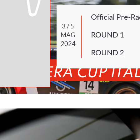
TEAM
PIL
Official Pre-Ra
3 / 5
ROUND 1
MAG
2024
ROUND 2