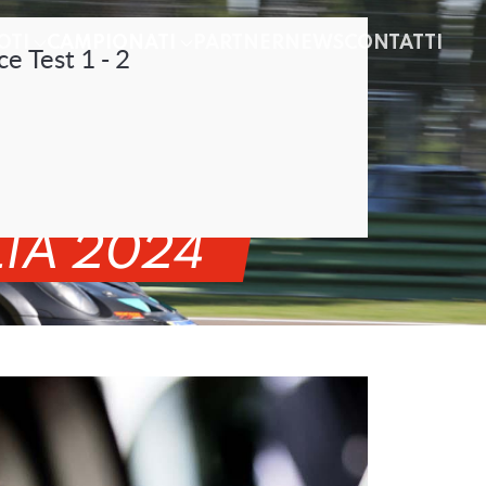
OTI
CAMPIONATI
PARTNER
NEWS
CONTATTI
ce Test 1 - 2